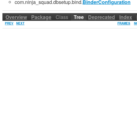
com.ninja_squad.dbsetup.bind.
BinderConfiguration
Overview
Package
Class
Tree
Deprecated
Index
PREV
NEXT
FRAMES
N