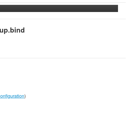
up.bind
onfiguration
)