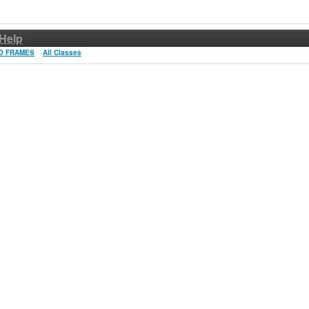
Help
O FRAMES
All Classes