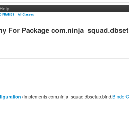
Help
O FRAMES
All Classes
chy For Package com.ninja_squad.dbset
iguration
(implements com.ninja_squad.dbsetup.bind.
BinderC