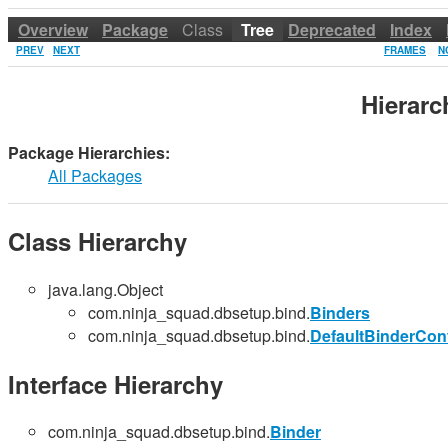
Overview
Package
Class
Tree
Deprecated
Index
PREV
NEXT
FRAMES
N
Hierar
Package Hierarchies:
All Packages
Class Hierarchy
java.lang.Object
com.ninja_squad.dbsetup.bind.
Binders
com.ninja_squad.dbsetup.bind.
DefaultBinderConf
Interface Hierarchy
com.ninja_squad.dbsetup.bind.
Binder