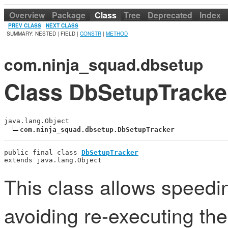
Overview
Package
Class
Tree
Deprecated
Index
PREV CLASS
NEXT CLASS
SUMMARY: NESTED | FIELD |
CONSTR
|
METHOD
com.ninja_squad.dbsetup
Class DbSetupTracke
java.lang.Object

com.ninja_squad.dbsetup.DbSetupTracker
public final class 
DbSetupTracker
extends java.lang.Object
This class allows speedin
avoiding re-executing t