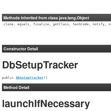
Methods inherited from class java.lang.Object
clone, equals, finalize, getClass, hashCode, notify, n
Constructor Detail
DbSetupTracker
public 
DbSetupTracker
()
Method Detail
launchIfNecessary