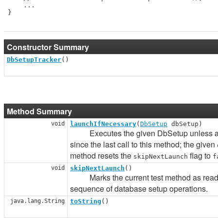
     ...

 }

Constructor Summary
DbSetupTracker
()
Method Summary
void
launchIfNecessary
(
DbSetup
dbSetup)
Executes the given DbSetup unless all 
since the last call to this method; the given
method resets the
flag to
skipNextLaunch
f
void
skipNextLaunch
()
Marks the current test method as read-onl
sequence of database setup operations.
java.lang.String
toString
()