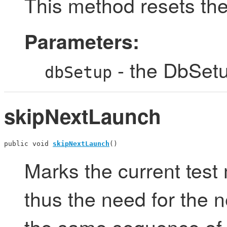
This method resets th
Parameters:
- the DbSetu
dbSetup
skipNextLaunch
public void 
skipNextLaunch
()
Marks the current test
thus the need for the n
the same sequence of 