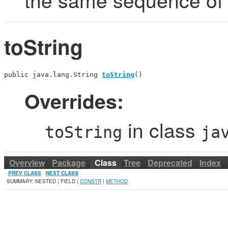
toString
public java.lang.String 
toString
()
Overrides:
in class
toString
ja
Overview
Package
Class
Tree
Deprecated
Index
PREV CLASS
NEXT CLASS
SUMMARY: NESTED | FIELD |
CONSTR
|
METHOD