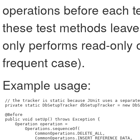
operations before each t
these test methods leaves
only performs read-only 
frequent case).
Example usage:
 // the tracker is static because JUnit uses a separate
 private static DbSetupTracker dbSetupTracker = new DbS
 @Before

 public void setUp() throws Exception {

     Operation operation =

         Operations.sequenceOf(

             CommonOperations.DELETE_ALL,

             CommonOperations.INSERT_REFERENCE_DATA,
