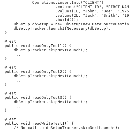
             Operations.insertInto("CLIENT")

                       .columns("CLIENT_ID", "FIRST_NAM
                       .values(1L, "John", "Doe", "1975
                       .values(2L, "Jack", "Smith", "19
                       .build());

     DbSetup dbSetup = new DbSetup(new DataSourceDestin
     dbSetupTracker.launchIfNecessary(dbSetup);

 }

 @Test

 public void readOnlyTest1() {

     dbSetupTracker.skipNextLaunch();

     ...

 }

 @Test

 public void readOnlyTest2() {

     dbSetupTracker.skipNextLaunch();

     ...

 }

 @Test

 public void readOnlyTest3() {

     dbSetupTracker.skipNextLaunch();

     ...

 }

 @Test

 public void readWriteTest1() {

     // No call to dbSetupTracker.skipNextLaunch();
