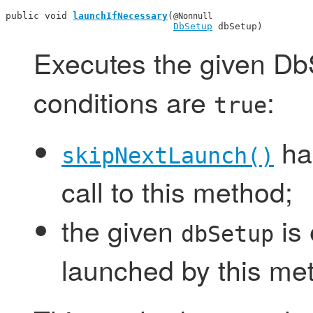
public void 
launchIfNecessary
(
@Nonnull
DbSetup
 dbSetup)
Executes the given DbS
conditions are
:
true
has
skipNextLaunch()
call to this method;
the given
is 
dbSetup
launched by this me