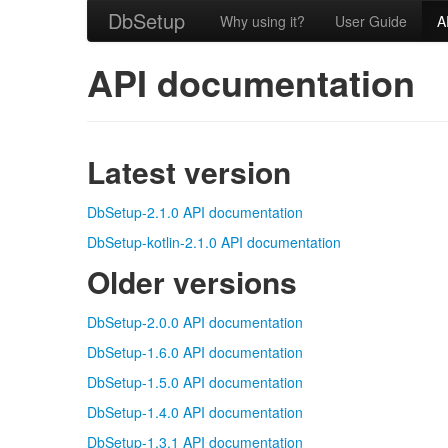
DbSetup
Why using it?
User Guide
A
API documentation
Latest version
DbSetup-2.1.0 API documentation
DbSetup-kotlin-2.1.0 API documentation
Older versions
DbSetup-2.0.0 API documentation
DbSetup-1.6.0 API documentation
DbSetup-1.5.0 API documentation
DbSetup-1.4.0 API documentation
DbSetup-1.3.1 API documentation