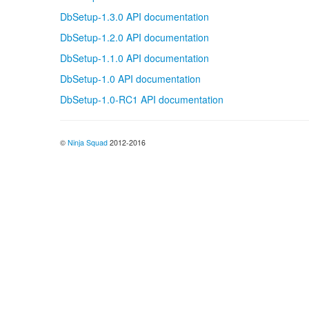
DbSetup-1.3.0 API documentation
DbSetup-1.2.0 API documentation
DbSetup-1.1.0 API documentation
DbSetup-1.0 API documentation
DbSetup-1.0-RC1 API documentation
©
Ninja Squad
2012-2016