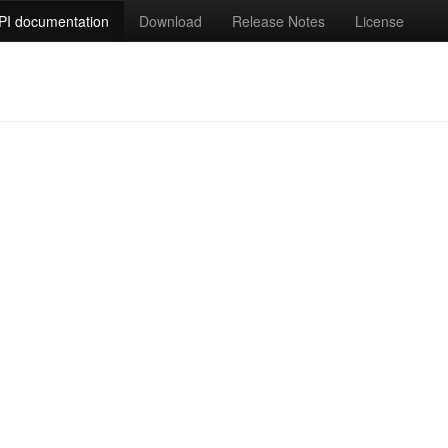
PI documentation
Download
Release Notes
License